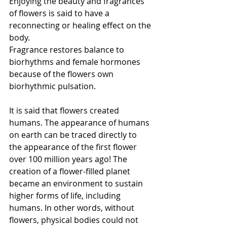
Enjoying the beauty and fragrances 
of flowers is said to have a 
reconnecting or healing effect on the 
body.
Fragrance restores balance to 
biorhythms and female hormones 
because of the flowers own 
biorhythmic pulsation.
It is said that flowers created 
humans. The appearance of humans 
on earth can be traced directly to 
the appearance of the first flower 
over 100 million years ago! The 
creation of a flower-filled planet 
became an environment to sustain 
higher forms of life, including 
humans. In other words, without 
flowers, physical bodies could not 