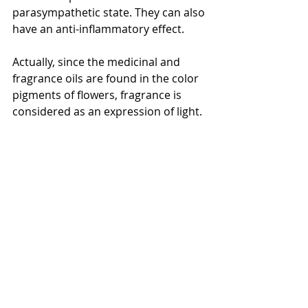
parasympathetic state. They can also 
have an anti-inflammatory effect.
Actually, since the medicinal and 
fragrance oils are found in the color 
pigments of flowers, fragrance is 
considered as an expression of light.