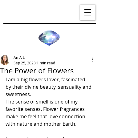
AmA L
Sep 25, 2023
1 min read
The Power of Flowers
I am a big flowers lover, fascinated 
by their divine beauty, sensuality and 
sweetness.
The sense of smell is one of my 
favorite senses. Flower fragrances 
make me feel that love connection 
with nature and mother Earth.