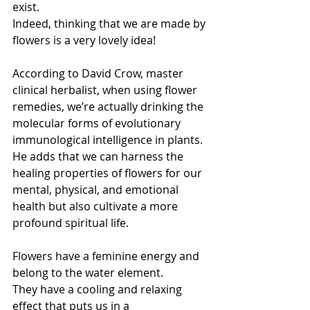
exist.
Indeed, thinking that we are made by 
flowers is a very lovely idea!
According to David Crow, master 
clinical herbalist, when using flower 
remedies, we’re actually drinking the 
molecular forms of evolutionary 
immunological intelligence in plants.
He adds that we can harness the 
healing properties of flowers for our 
mental, physical, and emotional 
health but also cultivate a more 
profound spiritual life.
Flowers have a feminine energy and 
belong to the water element.
They have a cooling and relaxing 
effect that puts us in a 