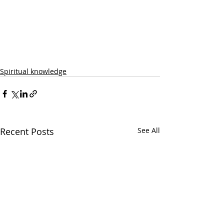
Spiritual knowledge
Recent Posts
See All