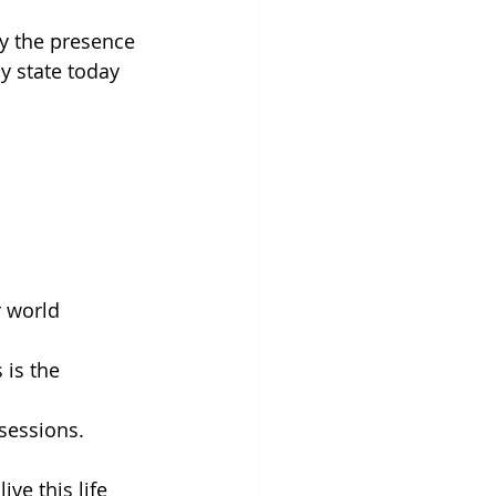
y the presence 
y state today 
 world 
 is the 
sessions. 
ve this life 