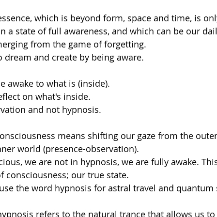
ssence, which is beyond form, space and time, is onl
n a state of full awareness, and which can be our dail
rging from the game of forgetting. 
o dream and create by being aware. 
e awake to what is (inside). 
eflect on what's inside. 
vation and not hypnosis.
onsciousness means shifting our gaze from the outer
inner world (presence-observation). 
ous, we are not in hypnosis, we are fully awake. This
f consciousness; our true state.
t use the word hypnosis for astral travel and quantum 
ypnosis refers to the natural trance that allows us to li