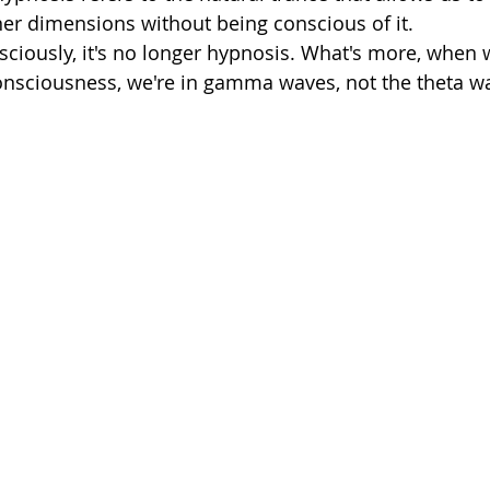
ner dimensions without being conscious of it. 
ciously, it's no longer hypnosis. What's more, when we
onsciousness, we're in gamma waves, not the theta wa