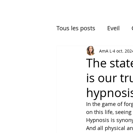
Tous les posts
Eveil
Expériences multidimen
AmA L
4 oct. 202
The stat
is our t
hypnosi
In the game of forg
on this life, seeing
Hypnosis is synon
And all physical an