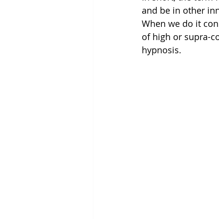
and be in other in
When we do it cons
of high or supra-c
hypnosis.