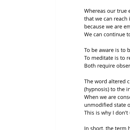
Whereas our true e
that we can reach i
because we are eme
We can continue t
To be aware is to b
To meditate is to r
Both require obser
The word altered c
(hypnosis) to the 
When we are consci
unmodified state o
This is why I don'
In short, the term h