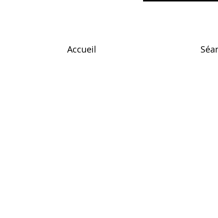
Accueil
Séa