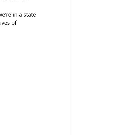
're in a state 
ves of 