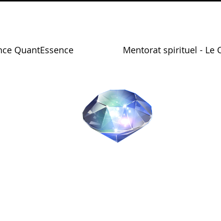
nce QuantEssence
Mentorat spirituel - Le 