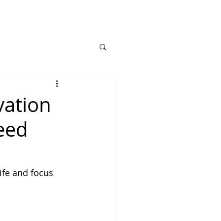
vation
need
ife and focus 