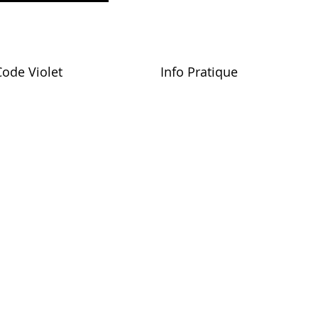
Code Violet
Info Pratique