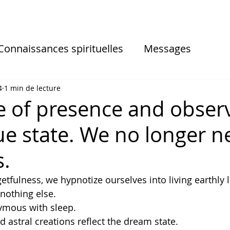
Connaissances spirituelles
Messages
sionnelles
Informations des séances
4
1 min de lecture
e of presence and obser
rue state. We no longer 
s.
etfulness, we hypnotize ourselves into living earthly l
 nothing else. 
ymous with sleep. 
d astral creations reflect the dream state. 