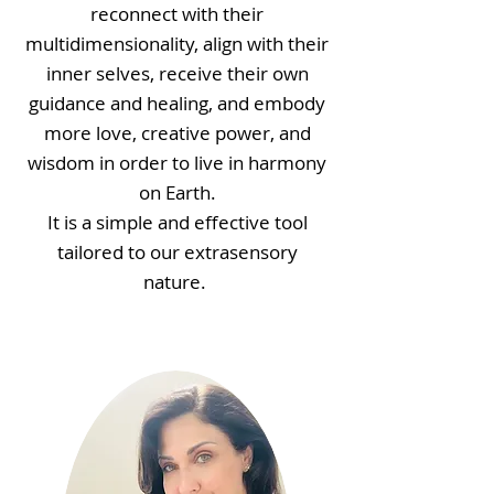
reconnect with their
multidimensionality, align with their
inner selves, receive their own
guidance and healing, and embody
more love, creative power, and
wisdom in order to live in harmony
on Earth.
It is a simple and effective tool
tailored to our extrasensory
nature.