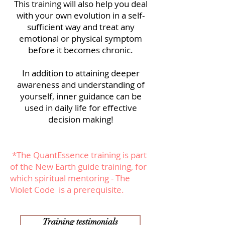
This training will also help you deal
with your own evolution in a self-
sufficient way and treat any
emotional or physical symptom
before it becomes chronic.
In addition to attaining deeper
awareness and understanding of
yourself, inner guidance can be
used in daily life for effective
decision making!
*The QuantEssence training is part
of
the New Earth guide training
, for
which
spiritual mentoring - The
Violet Code is a prerequisite.
Training testimonials