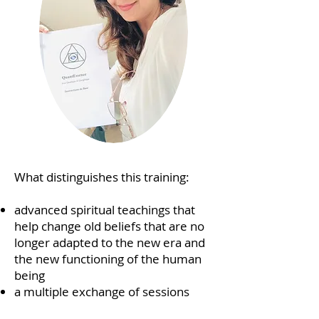
What distinguishes this training:
advanced spiritual teachings that
help change old beliefs that are no
longer adapted to the new era and
the new functioning of the human
being
a multiple exchange of sessions