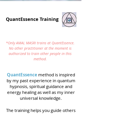
QuantEssence Training
*Only AMAL MASRI trains at QuantEssence.
No other practitioner at the moment is
authorized to train other people in this
method.
QuantEssence
method is inspired
by my past experience in quantum
hypnosis, spiritual guidance and
energy healing as well as my inner
universal knowledge.
The training helps you guide others