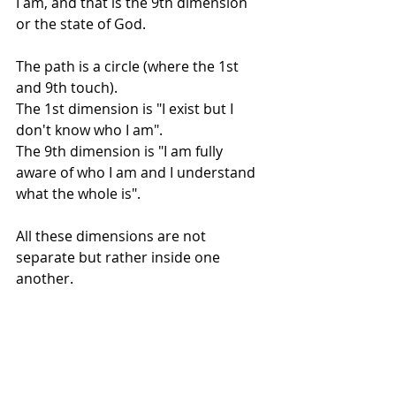
I am, and that is the 9th dimension 
or the state of God.
The path is a circle (where the 1st 
and 9th touch). 
The 1st dimension is "I exist but I 
don't know who I am". 
The 9th dimension is "I am fully 
aware of who I am and I understand 
what the whole is".
All these dimensions are not 
separate but rather inside one 
another.