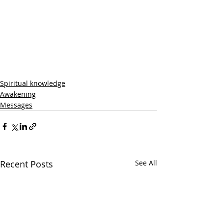
Spiritual knowledge
Awakening
Messages
Recent Posts
See All