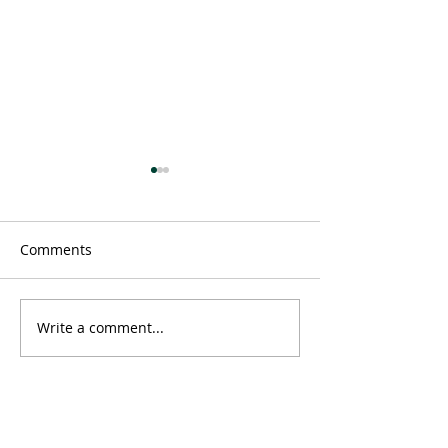
Comments
Message
Write a comment...
Time doesn't ex
neither does 