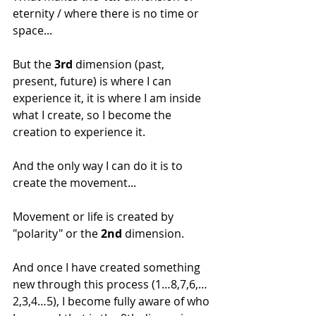
eternity / where there is no time or 
space...
But the 
3rd
 dimension (past, 
present, future) is where I can 
experience it, it is where I am inside 
what I create, so I become the 
creation to experience it.
And the only way I can do it is to 
create the movement...
Movement or life is created by 
"polarity" or the 
2nd
 dimension.
And once I have created something 
new through this process (1…8,7,6,…
2,3,4…5), I become fully aware of who 