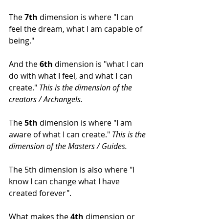
The 
7th
 dimension is where "I can 
feel the dream, what I am capable of 
being."
And the 
6th
 dimension is "what I can 
do with what I feel, and what I can 
create." 
This is the dimension of the 
creators / Archangels.
The 
5th
 dimension is where "I am 
aware of what I can create." 
This is the 
dimension of the Masters / Guides.
The 5th dimension is also where "I 
know I can change what I have 
created forever".
What makes the 
4th
 dimension or 