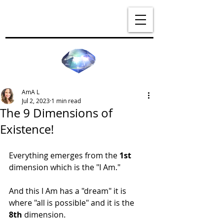
AmA L
Jul 2, 2023
1 min read
The 9 Dimensions of
Existence!
Everything emerges from the 
1st
dimension which is the "I Am."
And this I Am has a "dream" it is 
where "all is possible" and it is the 
8th
 dimension.