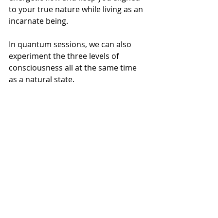
to your true nature while living as an 
incarnate being.
In quantum sessions, we can also 
experiment the three levels of 
consciousness all at the same time 
as a natural state.