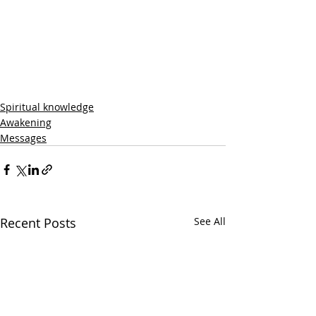
Spiritual knowledge
Awakening
Messages
Recent Posts
See All