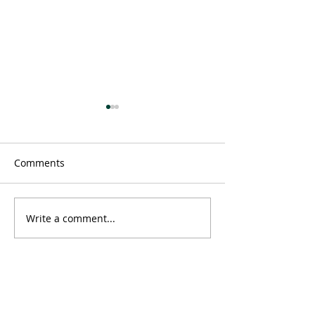
Comments
Message
Write a comment...
Time doesn't ex
neither does 