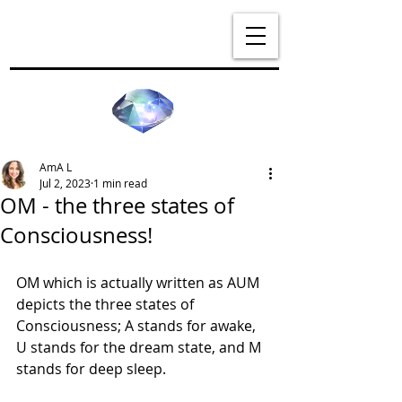
AmA L
Jul 2, 2023
1 min read
OM - the three states of
Consciousness!
OM which is actually written as AUM 
depicts the three states of 
Consciousness; A stands for awake, 
U stands for the dream state, and M 
stands for deep sleep.