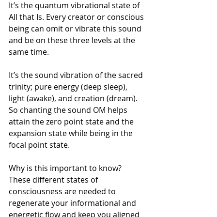
It’s the quantum vibrational state of 
All that Is. Every creator or conscious 
being can omit or vibrate this sound 
and be on these three levels at the 
same time.
It’s the sound vibration of the sacred 
trinity; pure energy (deep sleep), 
light (awake), and creation (dream).
So chanting the sound OM helps 
attain the zero point state and the 
expansion state while being in the 
focal point state.
Why is this important to know? 
These different states of 
consciousness are needed to 
regenerate your informational and 
energetic flow and keep you aligned 