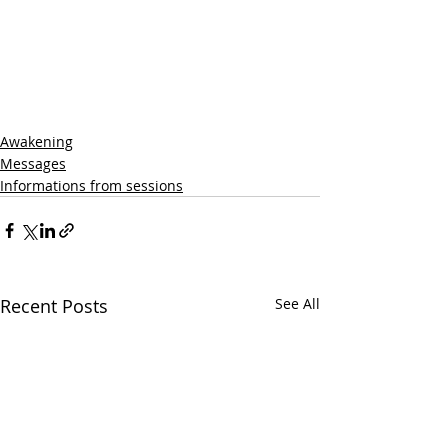
Awakening
Messages
Informations from sessions
Recent Posts
See All