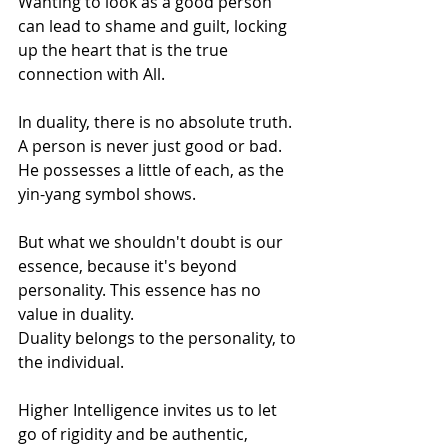
Wanting to look as a good person 
can lead to shame and guilt, locking 
up the heart that is the true 
connection with All. 
In duality, there is no absolute truth. 
A person is never just good or bad. 
He possesses a little of each, as the 
yin-yang symbol shows. 
But what we shouldn't doubt is our 
essence, because it's beyond 
personality. This essence has no 
value in duality. 
Duality belongs to the personality, to 
the individual.
Higher Intelligence invites us to let 
go of rigidity and be authentic, 