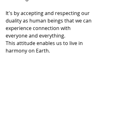
It's by accepting and respecting our 
duality as human beings that we can 
experience connection with 
everyone and everything. 
This attitude enables us to live in 
harmony on Earth.