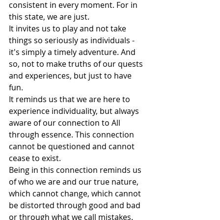
consistent in every moment. For in 
this state, we are just. 
It invites us to play and not take 
things so seriously as individuals - 
it's simply a timely adventure. And 
so, not to make truths of our quests 
and experiences, but just to have 
fun. 
It reminds us that we are here to 
experience individuality, but always 
aware of our connection to All 
through essence. This connection 
cannot be questioned and cannot 
cease to exist. 
Being in this connection reminds us 
of who we are and our true nature, 
which cannot change, which cannot 
be distorted through good and bad 
or through what we call mistakes. 