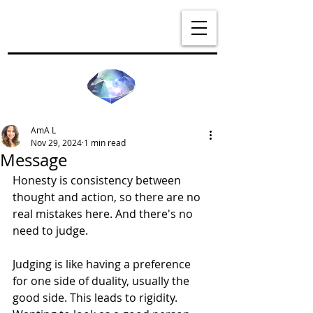
AmA L
Nov 29, 2024
1 min read
Message
Honesty is consistency between 
thought and action, so there are no 
real mistakes here. And there's no 
need to judge. 
Judging is like having a preference 
for one side of duality, usually the 
good side. This leads to rigidity. 