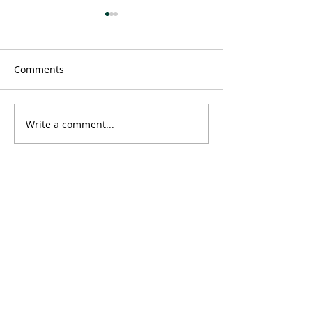
Comments
Message
Write a comment...
Time doesn't ex
neither does 