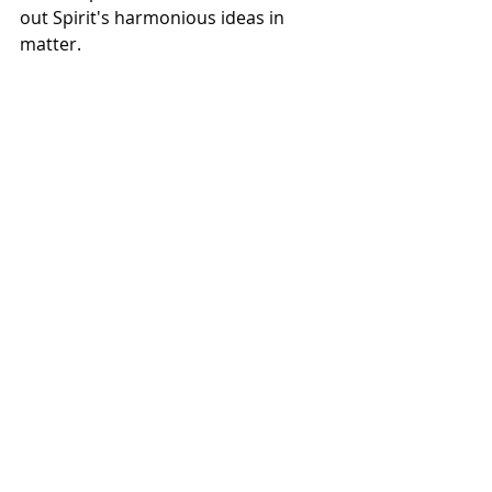
out Spirit's harmonious ideas in 
matter. 