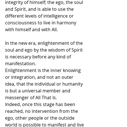
integrity of himself; the ego, the soul 
and Spirit, and is able to use the 
different levels of intelligence or 
consciousness to live in harmony 
with himself and with All. 
In the new era, enlightenment of the 
soul and ego by the wisdom of Spirit 
is necessary before any kind of 
manifestation.
Enlightenment is the inner knowing 
or integration, and not an outer 
idea, that the individual or humanity 
is but a universal member and 
messenger of All That Is.
Indeed, once this stage has been 
reached, no intervention from the 
ego, other people or the outside 
world is possible to manifest and live 