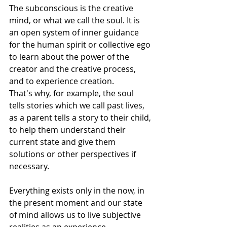
The subconscious is the creative 
mind, or what we call the soul. It is 
an open system of inner guidance 
for the human spirit or collective ego 
to learn about the power of the 
creator and the creative process, 
and to experience creation. 
That's why, for example, the soul 
tells stories which we call past lives, 
as a parent tells a story to their child, 
to help them understand their 
current state and give them 
solutions or other perspectives if 
necessary.
Everything exists only in the now, in 
the present moment and our state 
of mind allows us to live subjective 