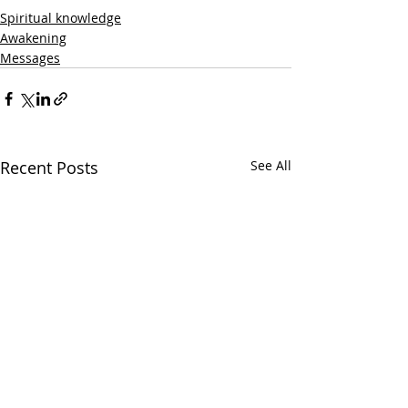
Spiritual knowledge
Awakening
Messages
Recent Posts
See All