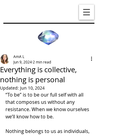
AmA L
Jun 9, 2024
2 min read
Everything is collective,
nothing is personal
Updated:
Jun 10, 2024
“To be” is to be our full self with all 
that composes us without any 
resistance. When we know ourselves 
we’ll know how to be.
Nothing belongs to us as individuals, 