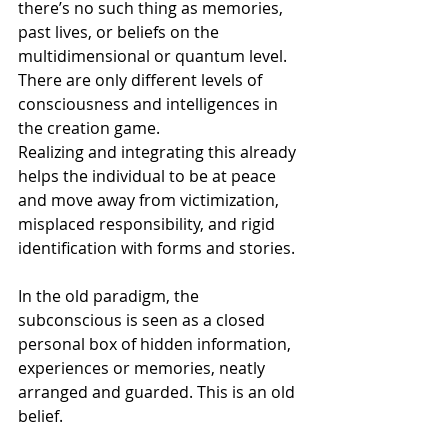
there’s no such thing as memories, 
past lives, or beliefs on the 
multidimensional or quantum level. 
There are only different levels of 
consciousness and intelligences in 
the creation game.
Realizing and integrating this already 
helps the individual to be at peace 
and move away from victimization, 
misplaced responsibility, and rigid 
identification with forms and stories.
In the old paradigm, the 
subconscious is seen as a closed 
personal box of hidden information, 
experiences or memories, neatly 
arranged and guarded. This is an old 
belief.