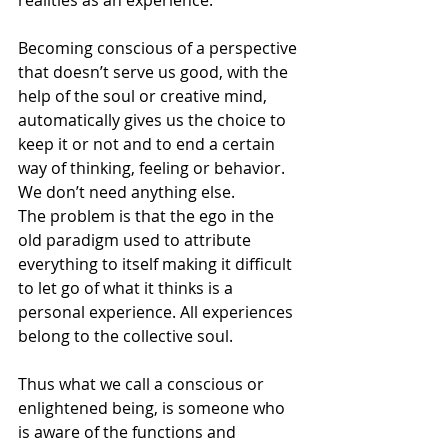
realities as an experience.
Becoming conscious of a perspective 
that doesn’t serve us good, with the 
help of the soul or creative mind, 
automatically gives us the choice to 
keep it or not and to end a certain 
way of thinking, feeling or behavior. 
We don’t need anything else.
The problem is that the ego in the 
old paradigm used to attribute 
everything to itself making it difficult 
to let go of what it thinks is a 
personal experience. All experiences 
belong to the collective soul.
Thus what we call a conscious or 
enlightened being, is someone who 
is aware of the functions and 