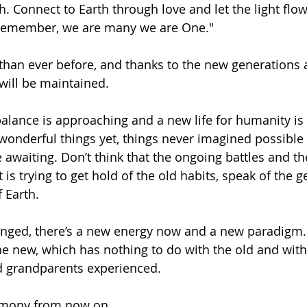
h. Connect to Earth through love and let the light flow
remember, we are many we are One."
 than ever before, and thanks to the new generations 
 will be maintained. 
alance is approaching and a new life for humanity is 
 wonderful things yet, things never imagined possible 
 awaiting. Don’t think that the ongoing battles and th
 is trying to get hold of the old habits, speak of the 
 Earth. 
nged, there’s a new energy now and a new paradigm. 
the new, which has nothing to do with the old and with
d grandparents experienced. 
armony from now on.