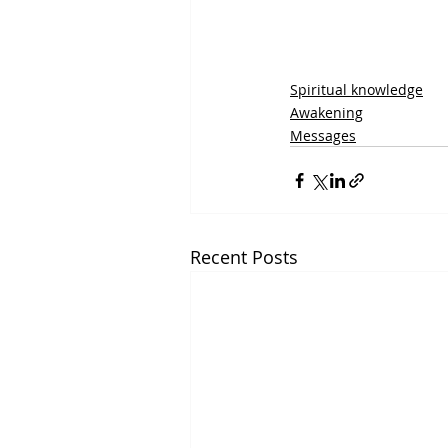
Spiritual knowledge
Awakening
Messages
Recent Posts