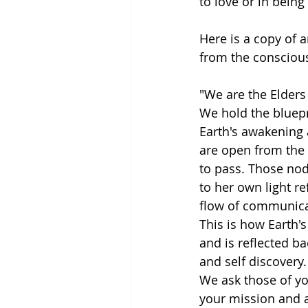
to love or in being
Here is a copy of a
from the conscious
"We are the Elders 
We hold the bluepr
Earth's awakening 
are open from the 
to pass. Those nod
to her own light r
flow of communica
This is how Earth's
and is reflected ba
and self discovery.
We ask those of y
your mission and an