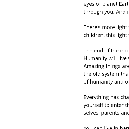
eyes of planet Eart
through you. And 
There’s more light
children, this light
The end of the imb
Humanity will live
Amazing things are
the old system that
of humanity and of
Everything has cha
yourself to enter 
selves, parents an
You can live in h