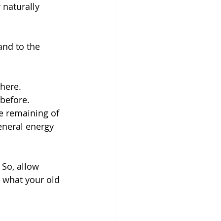
 naturally 
and to the 
here. 
before. 
e remaining of 
general energy 
So, allow 
 what your old 