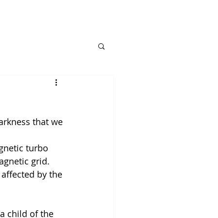
arkness that we 
gnetic turbo 
agnetic grid.
 affected by the 
 child of the 