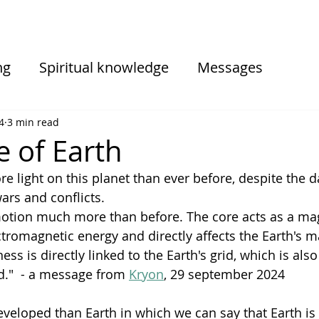
ng
Spiritual knowledge
Messages
iences
Informations from sessions
4
3 min read
e of Earth
e light on this planet than ever before, despite the d
wars and conflicts.
 motion much more than before. The core acts as a ma
ctromagnetic energy and directly affects the Earth's m
 is directly linked to the Earth's grid, which is also
d."  - a message from 
Kryon
, 29 september 2024
veloped than Earth in which we can say that Earth is a