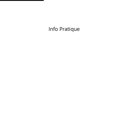
Info Pratique