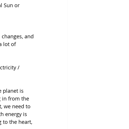
l Sun or 
c changes, and 
 lot of 
tricity / 
 planet is 
 in from the 
t, we need to 
th energy is 
 to the heart, 