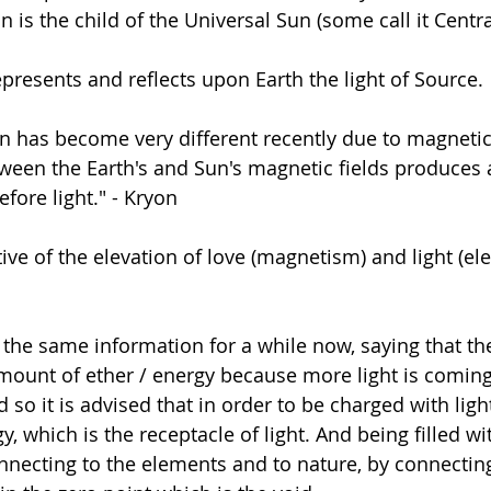
 is the child of the Universal Sun (some call it Centra
presents and reflects upon Earth the light of Source. 
on has become very different recently due to magneti
tween the Earth's and Sun's magnetic fields produces a
efore light." - Kryon
ative of the elevation of love (magnetism) and light (elec
 the same information for a while now, saying that the
mount of ether / energy because more light is coming
 so it is advised that in order to be charged with ligh
gy, which is the receptacle of light. And being filled wi
nnecting to the elements and to nature, by connecting