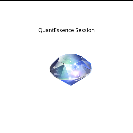
QuantEssence Session