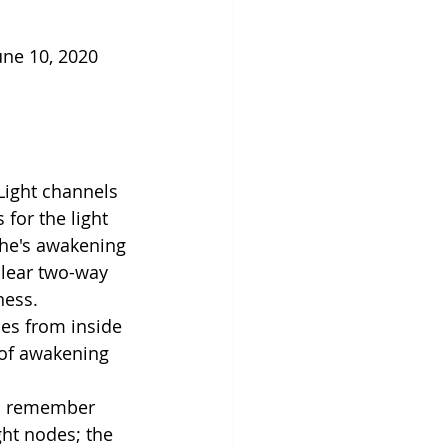
une 10, 2020 
Light channels 
for the light 
She's awakening 
clear two-way 
ness.
mes from inside 
 of awakening 
to remember 
ght nodes; the 