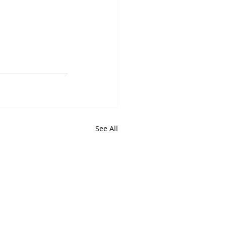
See All