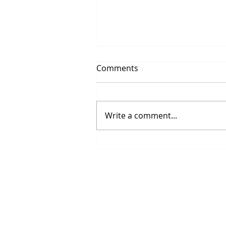
Comments
Write a comment...
Life is so beautiful to live