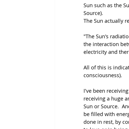
Sun such as the Sun
Source).
The Sun actually re
"The Sun's radiati
the interaction be
electricity and ther
All of this is indic
consciousness). 
I've been receiving
receiving a huge a
Sun or Source.  And
be filled with ener
done in rest, by co