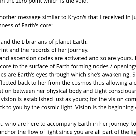
 in the zero point which is the void.
nother message similar to Kryon's that I received in j
ness of Earth's core:
and the Librarians of planet Earth.
int and the records of her journey. 
and ascension codes are activated and so are yours. 
core to the surface of Earth forming nodes / openings 
es are Earth's eyes through which she's awakening. 
eflected back to her from the cosmos thus allowing a 
tion between her physical body and Light conscious
 vision is established just as yours; for the vision co
ck to you by the cosmic light. Vision is the beginning
ou who are here to accompany Earth in her journey, 
chor the flow of light since you are all part of the li