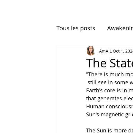
Tous les posts
Awakeni
Multidimensional Exper
AmA L
Oct 1, 202
The Stat
"There is much mor
 still see in some 
Earth's core is in
that generates ele
Human consciousness
Sun's magnetic gri
The Sun is more de